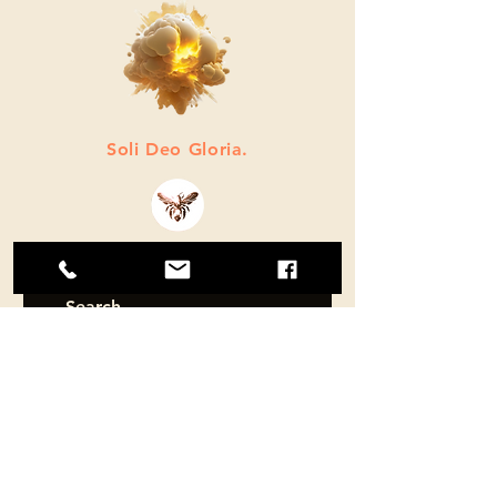
Soli Deo Gloria.
© 2026 by Atomic Firefly LLC.
SUBSCRIBE
Sign up to receive ATOMIC FIREFLY
news and updates.