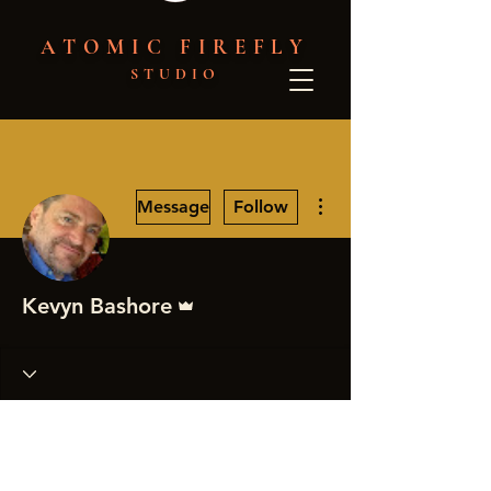
ATOMIC FIREFLY
STUDIO
More actions
Message
Follow
Admin
Kevyn Bashore