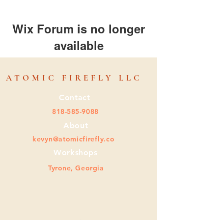
Wix Forum is no longer
available
This application has been
discontinued. If you need community
ATOMIC FIREFLY LLC
app use Wix Groups.
Contact
818-585-9088
About
kevyn@atomicfirefly.co
Workshops
Tyrone, Georgia