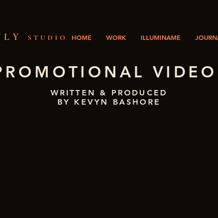
FLY
STUDIO
HOME
WORK
ILLUMINAME
JOURNA
PROMOTIONAL VIDEO
WRITTEN & PRODUCED
BY KEVYN BASHORE