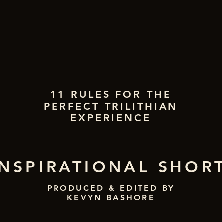
11 RULES FOR THE
PERFECT TRILITHIAN
EXPERIENCE
INSPIRATIONAL SHOR
PRODUCED & EDITED BY
KEVYN BASHORE