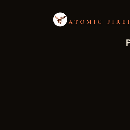
ATOMIC FIRE