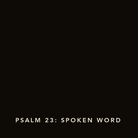
PSALM 23: SPOKEN WORD