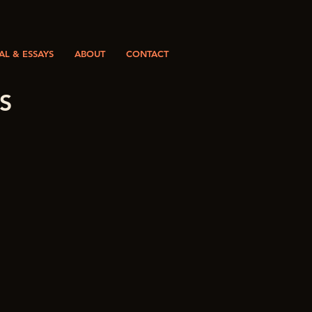
L & ESSAYS
ABOUT
CONTACT
S