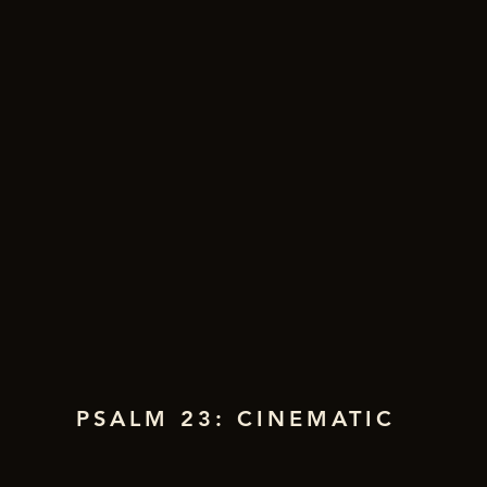
PSALM 23: CINEMATIC