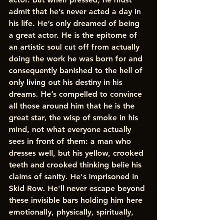
admit that he’s never acted a day in 
his life. He’s only dreamed of being 
a great actor. He is the epitome of 
an artistic soul cut off from actually 
doing the work he was born for and 
consequently banished to the hell of 
only living out his destiny in his 
dreams. He’s compelled to convince 
all those around him that he is the 
great star, the wisp of smoke in his 
mind, not what everyone actually 
sees in front of them: a man who 
dresses well, but his yellow, crooked 
teeth and crooked thinking belie his 
claims of sanity. He's imprisoned in 
Skid Row. He'll never escape beyond 
these invisible bars holding him here 
emotionally, physically, spiritually, 