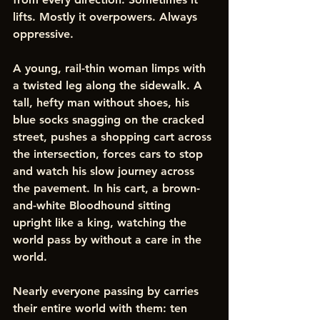
lifts. Mostly it overpowers. Always 
oppressive.
A young, rail-thin woman limps with 
a twisted leg along the sidewalk. A 
tall, hefty man without shoes, his 
blue socks snagging on the cracked 
street, pushes a shopping cart across 
the intersection, forces cars to stop 
and watch his slow journey across 
the pavement. In his cart, a brown-
and-white Bloodhound sitting 
upright like a king, watching the 
world pass by without a care in the 
world.
Nearly everyone passing by carries 
their entire world with them: ten 