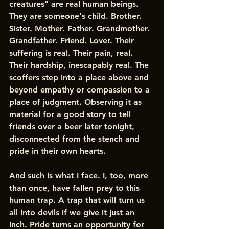
creatures" are real human beings. 
They are someone's child. Brother. 
Sister. Mother. Father. Grandmother. 
Grandfather. Friend. Lover. Their 
suffering is real. Their pain, real. 
Their hardship, inescapably real. The 
scoffers step into a place above and 
beyond empathy or compassion to a 
place of judgment. Observing it as 
material for a good story to tell 
friends over a beer later tonight, 
disconnected from the stench and 
pride in their own hearts.
And such is what I face. I, too, more 
than once, have fallen prey to this 
human trap. A trap that will turn us 
all into devils if we give it just an 
inch. Pride turns an opportunity for 