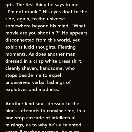
grit. The first thing he says to me: 
“I’m not drunk.” His eyes float to the 
side, again, to the universe 
somewhere beyond his mind. “What 
movie are you shootin’?” He appears 
disconnected from this world, yet 
exhibits lucid thoughts. Fleeting 
moments. As does another man 
dressed in a crisp white dress shirt, 
cleanly shaven, handsome, who 
stops beside me to expel 
undeserved verbal lashings of 
expletives and madness. 
Another kind soul, dressed to the 
nines, attempts to convince me, in a 
non-stop cascade of intellectual 
musings, as to why he's a talented 
actor. But when pressed, he must 