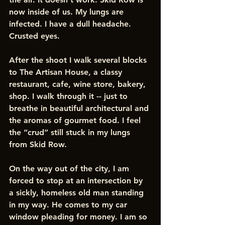
now inside of us. My lungs are 
infected. I have a dull headache. 
Crusted eyes.
After the shoot I walk several blocks 
to The Artisan House, a classy 
restaurant, cafe, wine store, bakery, 
shop. I walk through it -- just to 
breathe in beautiful architectural and 
the aromas of gourmet food. I feel 
the “crud” still stuck in my lungs 
from Skid Row. 
On the way out of the city, I am 
forced to stop at an intersection by 
a sickly, homeless old man standing 
in my way. He comes to my car 
window pleading for money. I am so 