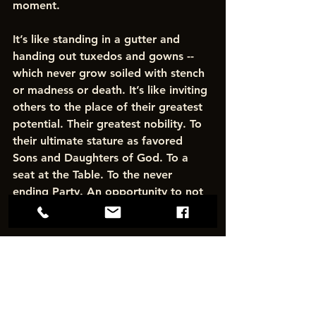
moment. 
It’s like standing in a gutter and 
handing out tuxedos and gowns -- 
which never grow soiled with stench 
or madness or death. It’s like inviting 
others to the place of their greatest 
potential. Their greatest nobility. To 
their ultimate stature as favored 
Sons and Daughters of God. To a 
seat at the Table. To the never 
ending Party. An opportunity to not 
just dream — but to be fully alive. 
That is our authority. And power. 
And great honor.
To bring the Kingdom of Heaven to 
this Earth.