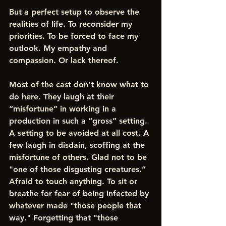
But a perfect setup to observe the 
realities of life. To reconsider my 
priorities. To be forced to face my 
outlook. My empathy and 
compassion. Or lack thereof. 
Most of the cast don’t know what to 
do here. They laugh at their 
“misfortune” in working in a 
production in such a “gross” setting. 
A setting to be avoided at all cost. A 
few laugh in disdain, scoffing at the 
misfortune of others. Glad not to be 
"one of those disgusting creatures.” 
Afraid to touch anything. To sit or 
breathe for fear of being infected by 
whatever made "those people that 
way." Forgetting that "those 