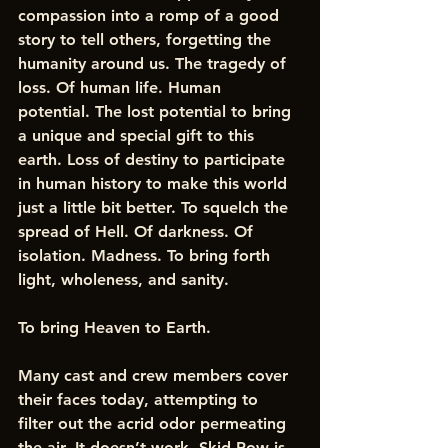
compassion into a romp of a good 
story to tell others, forgetting the 
humanity around us. The tragedy of 
loss. Of human life. Human 
potential. The lost potential to bring 
a unique and special gift to this 
earth. Loss of destiny to participate 
in human history to make this world 
just a little bit better. To squelch the 
spread of Hell. Of darkness. Of 
isolation. Madness. To bring forth 
light, wholeness, and sanity. 
To bring Heaven to Earth. 
Many cast and crew members cover 
their faces today, attempting to 
filter out the acrid odor permeating 
the air. It doesn’t work. Skid Row is 