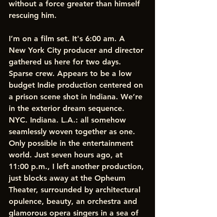
without a force greater than himself 
rescuing him.
I’m on a film set. It's 6:00 am. A 
New York City producer and director 
gathered us here for two days. 
Sparse crew. Appears to be a low 
budget Indie production centered on 
a prison scene shot in Indiana. We’re 
in the exterior dream sequence. 
NYC. Indiana. L.A.: all somehow 
seamlessly woven together as one. 
Only possible in the entertainment 
world. Just seven hours ago, at 
11:00 p.m., I left another production, 
just blocks away at the Opheum 
Theater, surrounded by architectural 
opulence, beauty, an orchestra and 
glamorous opera singers in a sea of 