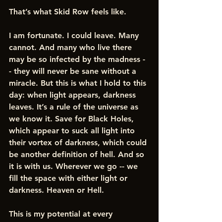
That’s what Skid Row feels like.  
I am fortunate. I could leave. Many 
cannot. And many who live there 
may be so infected by the madness -
- they will never be sane without a 
miracle. But this is what I hold to this 
day: when light appears, darkness 
leaves. It’s a rule of the universe as 
we know it. Save for Black Holes, 
which appear to suck all light into 
their vortex of darkness, which could 
be another definition of hell. And so 
it is with us. Wherever we go -- we 
fill the space with either light or 
darkness. Heaven or Hell.
This is my potential at every 