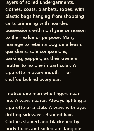
layers of soiled undergarments, 
clothes, coats, blankets, robes, with 
plastic bags hanging from shopping 
carts brimming with hoarded 
possessions with no rhyme or reason 
to their value or purpose. Many 
manage to retain a dog on a leash, 
guardians, sole companions, 
barking, yapping as their owners 
mutter to no one in particular. A 
cigarette in every mouth — or 
snuffed behind every ear. 
I notice one man who lingers near 
me. Always nearer. Always lighting a 
cigarette or a stub. Always with eyes 
drifting sideways. Braided hair. 
Clothes stained and blackened by 
body fluids and soiled air. Tangible 