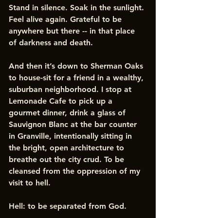
Stand in silence. Soak in the sunlight. 
Feel alive again. Grateful to be 
anywhere but there -- in that place 
of darkness and death.
And then it’s down to Sherman Oaks 
to house-sit for a friend in a wealthy, 
suburban neighborhood. I stop at 
Lemonade Cafe to pick up a 
gourmet dinner, drink a glass of 
Sauvignon Blanc at the bar counter 
in Granville, intentionally sitting in 
the bright, open architecture to 
breathe out the city crud. To be 
cleansed from the oppression of my 
visit to hell. 
Hell: to be separated from God. 