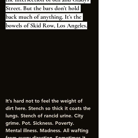
Street. But the bars don’t hold 
back much of anything. It’s the 
bowels of Skid Row, Los Angeles.
It’s hard not to feel the weight of 
dirt here. Stench so thick it coats the 
lungs. Stench of rancid urine. City 
grime. Pot. Sickness. Poverty. 
Mental illness. Madness. All wafting 
from every direction. Sometimes it 