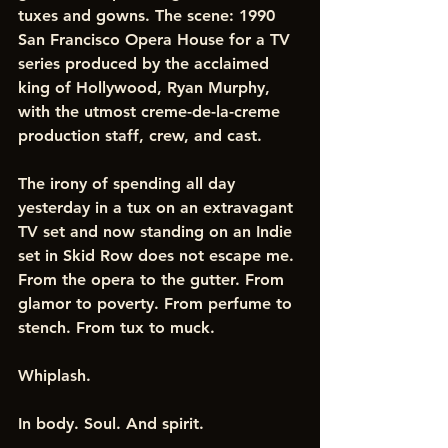
tuxes and gowns. The scene: 1990 
San Francisco Opera House for a TV 
series produced by the acclaimed 
king of Hollywood, Ryan Murphy, 
with the utmost creme-de-la-creme 
production staff, crew, and cast. 
The irony of spending all day 
yesterday in a tux on an extravagant 
TV set and now standing on an Indie 
set in Skid Row does not escape me. 
From the opera to the gutter. From 
glamor to poverty. From perfume to 
stench. From tux to muck. 
Whiplash.
In body. Soul. And spirit.