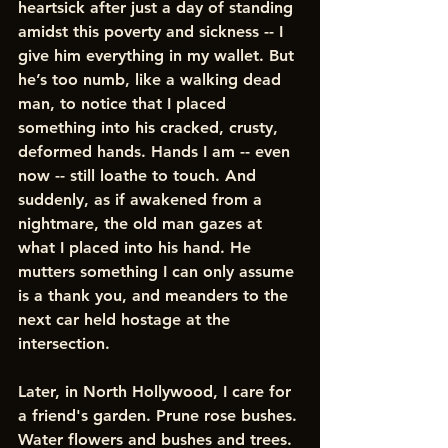
heartsick after just a day of standing 
amidst this poverty and sickness -- I 
give him everything in my wallet. But 
he’s too numb, like a walking dead 
man, to notice that I placed 
something into his cracked, crusty, 
deformed hands. Hands I am -- even 
now -- still loathe to touch. And 
suddenly, as if awakened from a 
nightmare, the old man gazes at 
what I placed into his hand. He 
mutters something I can only assume 
is a thank you, and meanders to the 
next car held hostage at the 
intersection. 
Later, in North Hollywood, I care for 
a friend's garden. Prune rose bushes. 
Water flowers and bushes and trees. 