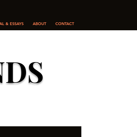
L & ESSAYS
ABOUT
CONTACT
NDS
Y