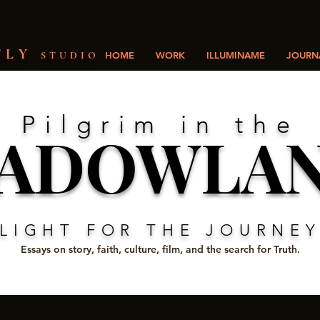
FLY
STUDIO
HOME
WORK
ILLUMINAME
JOURNA
Pilgrim in the
ADOWLA
LIGHT FOR THE JOURNE
Essays on story, faith, culture, film, and the search for Truth.