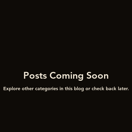
Posts Coming Soon
Explore other categories in this blog or check back later.