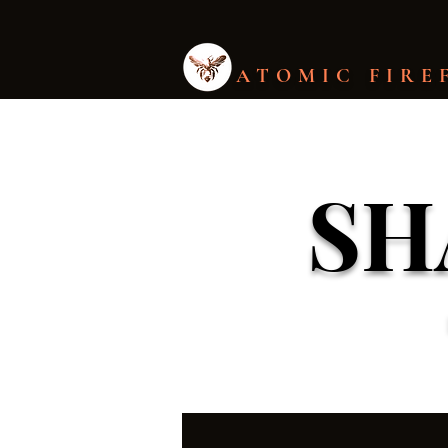
ATOMIC FIRE
SH