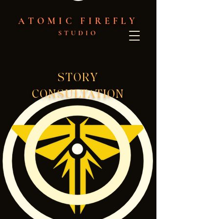
ATOMIC FIREFLY
STUDIO
STORY
CONSULTATION