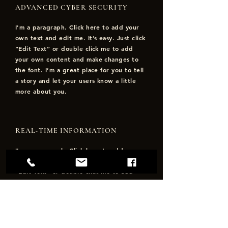
ADVANCED CYBER SECURITY
I'm a paragraph. Click here to add your
own text and edit me. It’s easy. Just click
“Edit Text” or double click me to add
your own content and make changes to
the font. I’m a great place for you to tell
a story and let your users know a little
more about you.
REAL-TIME INFORMATION
I'm a paragraph. Click here to add your
own text and edit me. It’s easy. Just click
“Edit Text” or double click me to add
your own content and make changes to
the font. I’m a great place for you to tell
a story and let your users know a little
more about you.