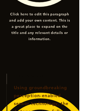
Click here to edit this paragraph
and add your own content. This is
a great place to expand on the
title and any relevant details or
information.
THE AUTONO CAR
Using groundbreaking
perception-enabled
sensor technology, the