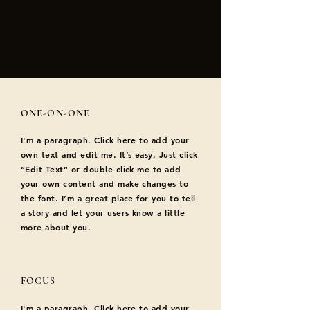
ONE-ON-ONE
I'm a paragraph. Click here to add your
own text and edit me. It’s easy. Just click
“Edit Text” or double click me to add
your own content and make changes to
the font. I’m a great place for you to tell
a story and let your users know a little
more about you.
FOCUS
I'm a paragraph. Click here to add your