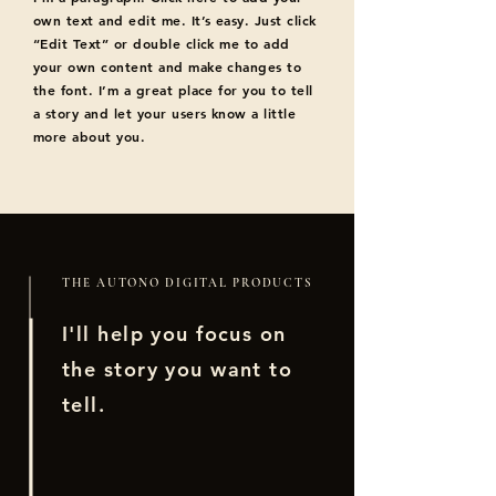
own text and edit me. It’s easy. Just click
“Edit Text” or double click me to add
your own content and make changes to
the font. I’m a great place for you to tell
a story and let your users know a little
more about you.
THE AUTONO DIGITAL PRODUCTS
I'll help you focus on
the story you want to
tell.