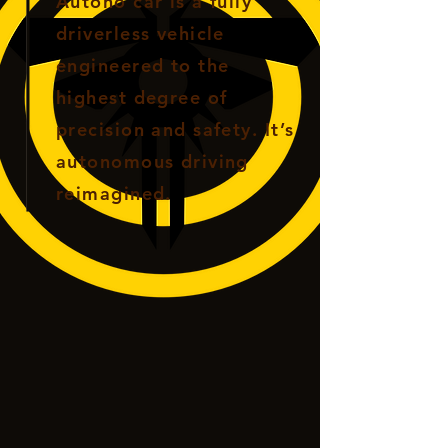
Autono car is a fully
driverless vehicle
engineered to the
highest degree of
precision and safety. It’s
autonomous driving
reimagined.